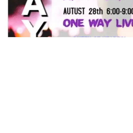
POWERED BY