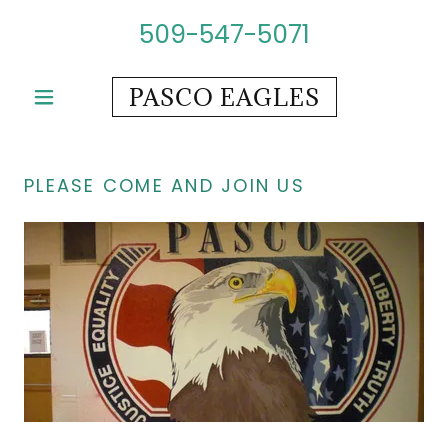
509-547-5071
PASCO EAGLES
PLEASE COME AND JOIN US