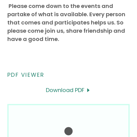
Please come down to the events and
partake of what is available. Every person
that comes and participates helps us. So
please come join us, share friendship and
have a good time.
PDF VIEWER
Download PDF