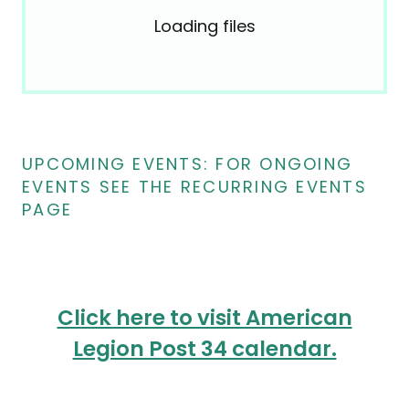
Loading files
UPCOMING EVENTS: FOR ONGOING
EVENTS SEE THE RECURRING EVENTS
PAGE
Click here to visit American
Legion Post 34 calendar.