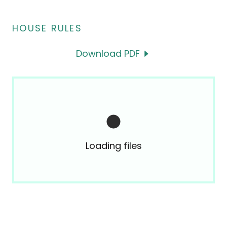
HOUSE RULES
Download PDF
Loading files