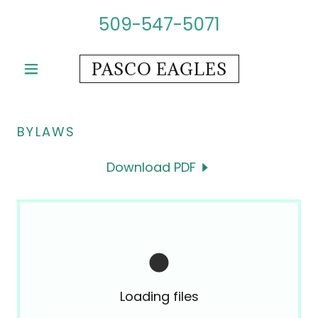
509-547-5071
PASCO EAGLES
BYLAWS
Download PDF
Loading files