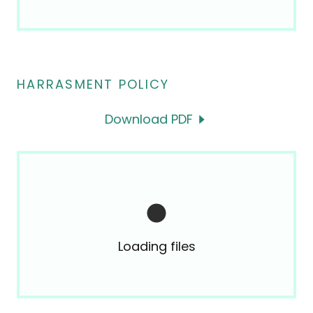
HARRASMENT POLICY
Download PDF
Loading files