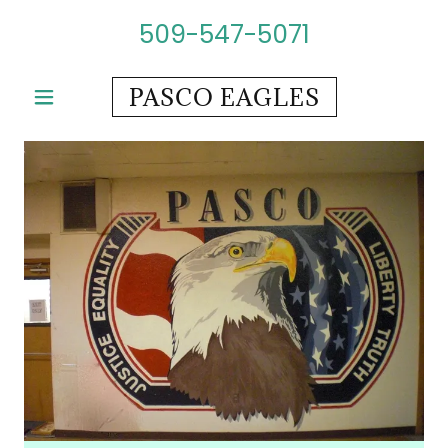
509-547-5071
PASCO EAGLES