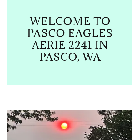
WELCOME TO
PASCO EAGLES
AERIE 2241 IN
PASCO, WA