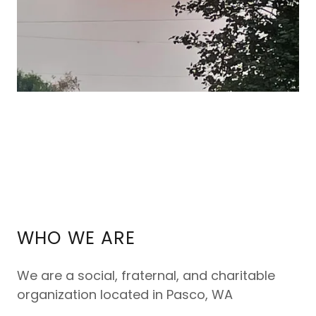
WHO WE ARE
We are a social, fraternal, and charitable
organization located in Pasco, WA